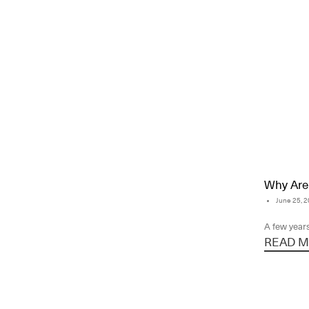
Why Are 
June 25, 
A few years
READ MO