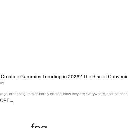
Creatine Gummies Trending in 2026? The Rise of Convenien
2026
 ago, creatine gummies barely existed. Now they are everywhere, and the peopl
RE...
faq