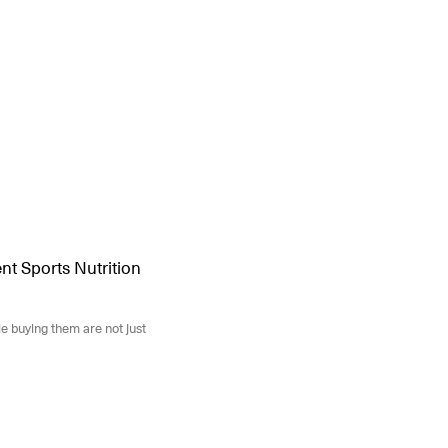
t Sports Nutrition
e buying them are not just