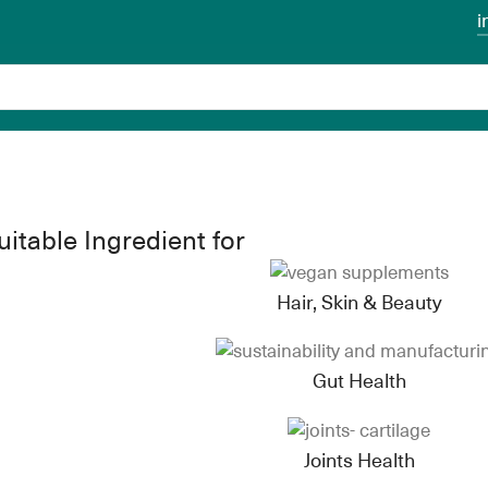
i
uitable Ingredient for
Hair, Skin & Beauty
Gut Health
Joints Health