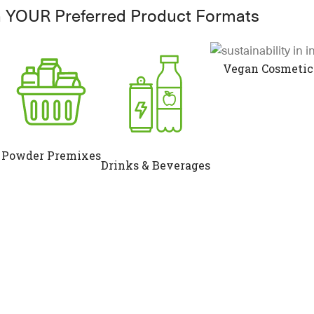
n YOUR Preferred Product Formats
Vegan Cosmetic
Powder Premixes
Drinks & Beverages