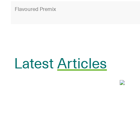
Flavoured Premix
Latest
Articles