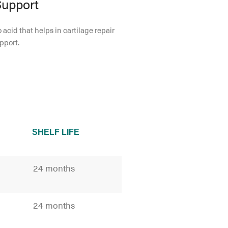
Support
 acid that helps in cartilage repair
pport.
SHELF LIFE
24 months
24 months