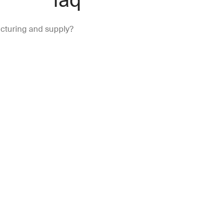
turing and supply?