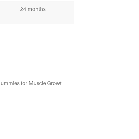
24 months