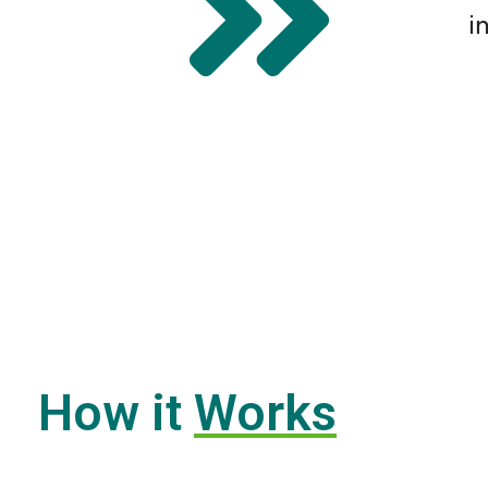
i
How it
Works