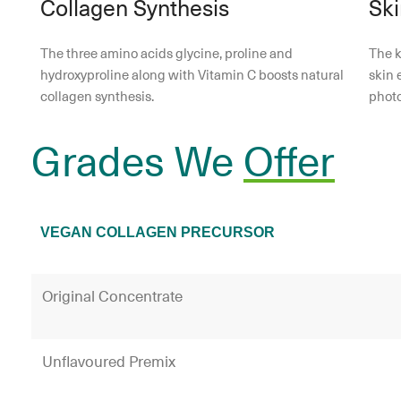
Collagen Synthesis
Ski
The three amino acids glycine, proline and
The k
hydroxyproline along with Vitamin C boosts natural
skin 
collagen synthesis.
phot
Grades We
Offer
VEGAN COLLAGEN PRECURSOR
Original Concentrate
Unflavoured Premix