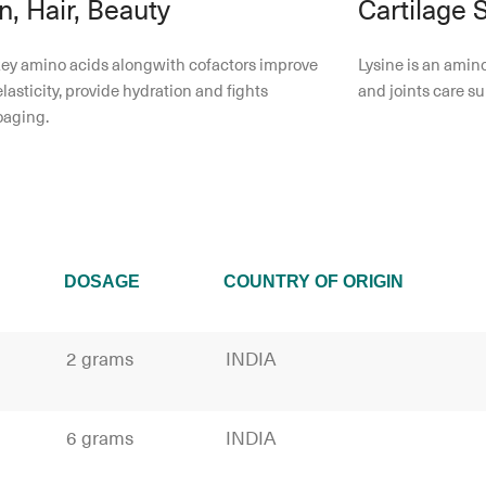
n, Hair, Beauty
Cartilage 
ey amino acids alongwith cofactors improve
Lysine is an amino
elasticity, provide hydration and fights
and joints care su
oaging.
DOSAGE
COUNTRY OF ORIGIN
2 grams
INDIA
6 grams
INDIA