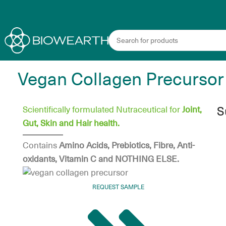
Vegan Collagen Precursor
S
Scientifically formulated Nutraceutical for
Joint,
Gut, Skin and Hair health.
Contains
Amino Acids, Prebiotics, Fibre,
Anti-
oxidants, Vitamin C and NOTHING ELSE.
REQUEST SAMPLE