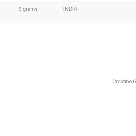
6 grams
INDIA