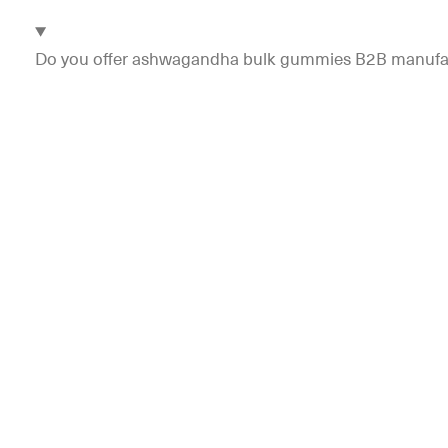
Do you offer ashwagandha bulk gummies B2B manufac