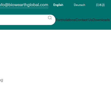
nfo@biowearthglobal.com
English
Deutsch
日本語
Formulations
Contact Us
Downloads