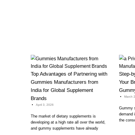
Top Advantages of Partnering with
Step-b
Gummies Manufacturers from
Your Br
India for Global Supplement
Gummy 
March 2
Brands
April 3, 2026
Gummy su
demand in
The market of dietary supplements is
the cons
developing at a high rate all over the world,
and gummy supplements have already