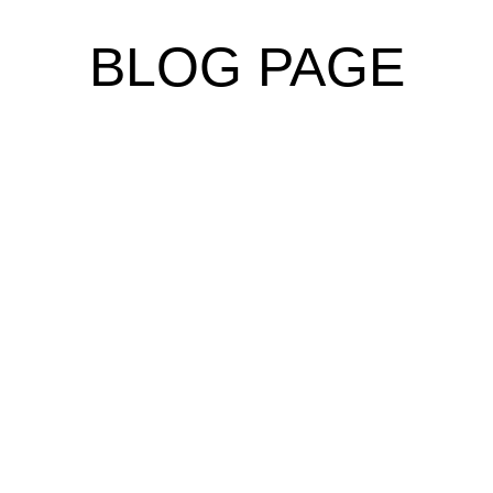
BLOG PAGE