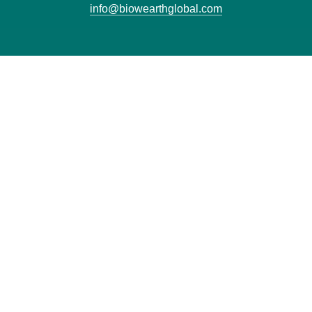
info@biowearthglobal.com