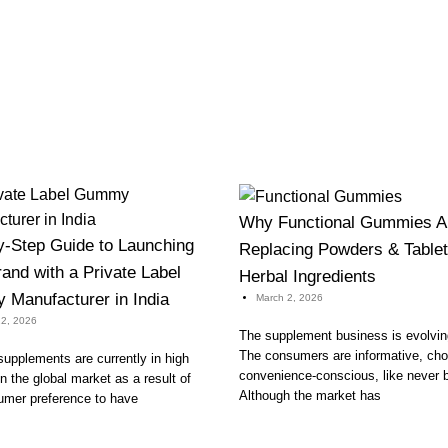
Why Functional Gummies A
y-Step Guide to Launching
Replacing Powders & Tablet
and with a Private Label
Herbal Ingredients
Manufacturer in India
March 2, 2026
2, 2026
The supplement business is evolving
The consumers are informative, cho
pplements are currently in high
convenience-conscious, like never b
 the global market as a result of
Although the market has
umer preference to have