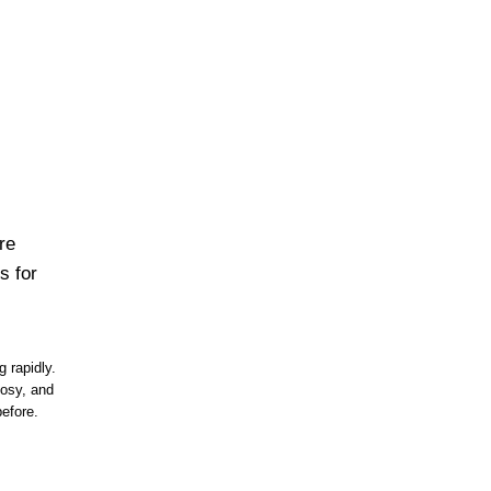
re
s for
 rapidly.
osy, and
efore.