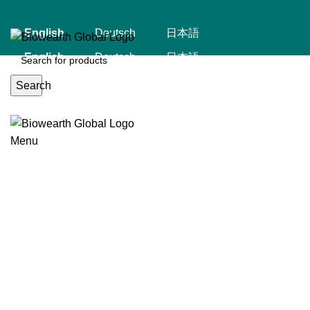
English
Deutsch
日本語
English
Deutsch
日本語
Search
Menu