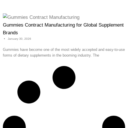
Gummies Contract Manufacturing for Global Supplement
Brands
January 30, 2026
Gummies have become one of the most widely accepted and easy-to-use
forms of dietary supplements in the booming industry. The