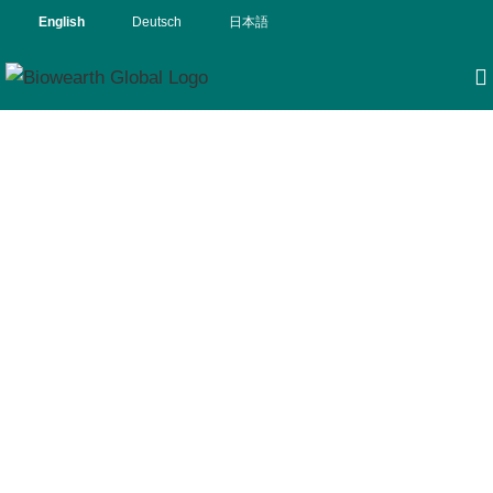
English
Deutsch
日本語