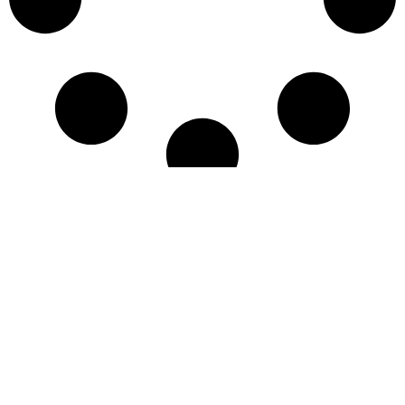
Quality contract manufacturing services and premium
ingredients – botanical extracts, collagen peptides, up
cycled shrimp products, low calorie sweeteners and