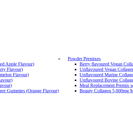
Powder Premixes
ed Apple Flavour)
Berry flavoured Vegan Coll
ry Flavour)
Unflavoured Vegan Collage
melon Flavour)
Unflavoured Marine Collage
avour)
Unflavoured Bovine Collage
lavour)
Meal Replacement Premix w
Free Gummies (Orange Flavour)
Beauty Collagen 5,000mg Ma