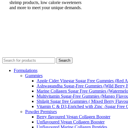
shrimp products, low calorie sweeteners
and more to meet your unique demands.
Search
Formulations
Gummies
Apple Cider Vinegar Sugar Free Gummies (Red A
Ashwagandha Sugar-Free Gummies (Wild Berry F
Marine Collagen Sugar Free Gummies (Watermelo
Multivitamin Sugar-Free Gummies (Mango Flavou
Shilajit Sugar free Gummies ( Mixed Berry Flavou
Vitamin C & D3,Enriched with Zinc -Sugar Free
Powder Premixes
Berry flavoured Vegan Collagen Booster
Unflavoured Vegan Collagen Booster
Unflavoured Marine Collagen Peptides