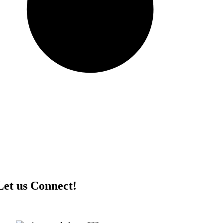
Let us Connect!