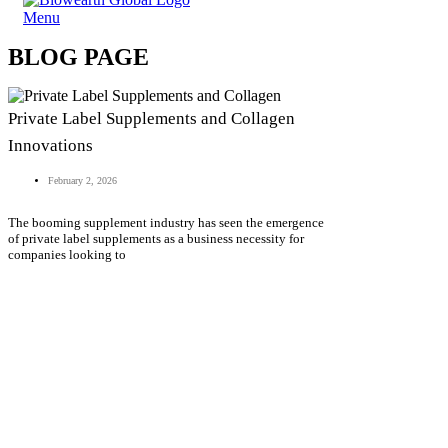
Menu
BLOG PAGE
Private Label Supplements and Collagen
Innovations
February 2, 2026
The booming supplement industry has seen the emergence
of private label supplements as a business necessity for
companies looking to