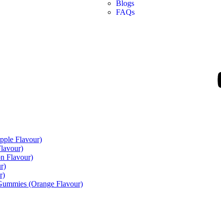
Blogs
FAQs
pple Flavour)
lavour)
n Flavour)
r)
r)
 Gummies (Orange Flavour)