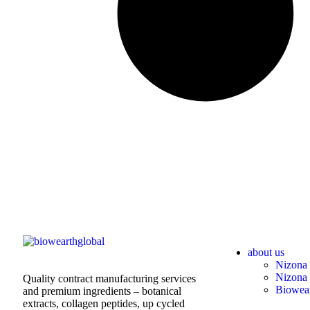
about us
Nizona 
Nizona 
Quality contract manufacturing services
Biowear
and premium ingredients – botanical
extracts, collagen peptides, up cycled