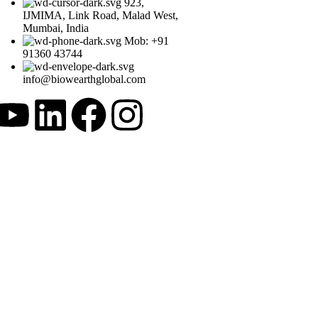
923,
IJMIMA, Link Road, Malad West,
Mumbai, India
Mob: +91
91360 43744
info@biowearthglobal.com