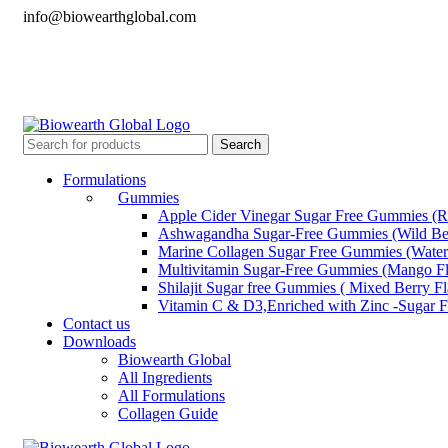
info@biowearthglobal.com
English
Deutsch
日本語
English
Deutsch
日本語
Search
Formulations
Gummies
Apple Cider Vinegar Sugar Free Gummies (R
Ashwagandha Sugar-Free Gummies (Wild Ber
Marine Collagen Sugar Free Gummies (Water
Multivitamin Sugar-Free Gummies (Mango Fl
Shilajit Sugar free Gummies ( Mixed Berry F
Vitamin C & D3,Enriched with Zinc -Sugar 
Contact us
Downloads
Biowearth Global
All Ingredients
All Formulations
Collagen Guide