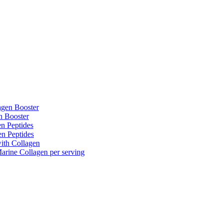
agen Booster
n Booster
n Peptides
n Peptides
ith Collagen
rine Collagen per serving