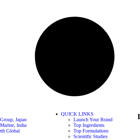
QUICK LINKS
Group, Japan
Launch Your Brand
Marine, India
Top Ingredients
th Global
Top Formulations
Scientific Studies