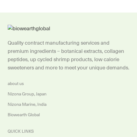
Quality contract manufacturing services and
premium ingredients – botanical extracts, collagen
peptides, up cycled shrimp products, low calorie
sweeteners and more to meet your unique demands.
about us
Nizona Group, Japan
Nizona Marine, India
Biowearth Global
QUICK LINKS