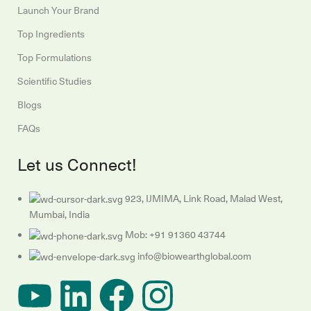
Launch Your Brand
Top Ingredients
Top Formulations
Scientific Studies
Blogs
FAQs
Let us Connect!
923, IJMIMA, Link Road, Malad West,
Mumbai, India
Mob: +91 91360 43744
info@biowearthglobal.com