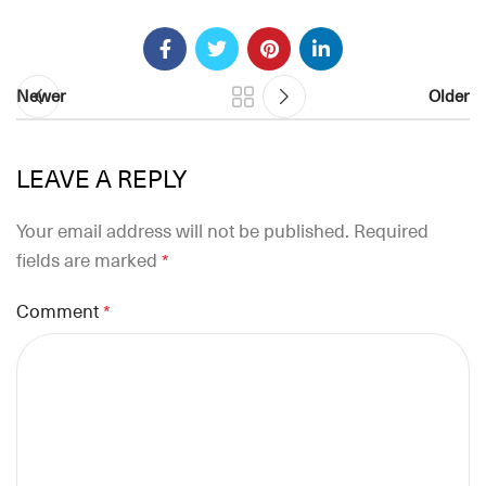
Newer
Older
LEAVE A REPLY
Your email address will not be published.
Required
fields are marked
*
Comment
*