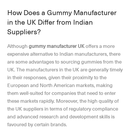
How Does a Gummy Manufacturer
in the UK Differ from Indian
Suppliers?
Although
gummy manufacturer UK
offers a more
expensive alternative to Indian manufacturers, there
are some advantages to sourcing gummies from the
UK. The manufacturers in the UK are generally timely
in their responses, given their proximity to the
European and North American markets, making
them well-suited for companies that need to enter
these markets rapidly. Moreover, the high quality of
the UK suppliers in terms of regulatory compliance
and advanced research and development skills is
favoured by certain brands.