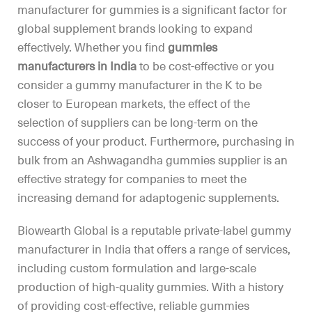
manufacturer for gummies is a significant factor for
global supplement brands looking to expand
effectively. Whether you find
gummies
manufacturers in India
to be cost-effective or you
consider a gummy manufacturer in the K to be
closer to European markets, the effect of the
selection of suppliers can be long-term on the
success of your product. Furthermore, purchasing in
bulk from an Ashwagandha gummies supplier is an
effective strategy for companies to meet the
increasing demand for adaptogenic supplements.
Biowearth Global is a reputable private-label gummy
manufacturer in India that offers a range of services,
including custom formulation and large-scale
production of high-quality gummies. With a history
of providing cost-effective, reliable gummies