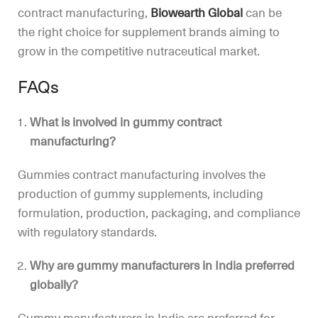
contract manufacturing,
Biowearth Global
can be
the right choice for supplement brands aiming to
grow in the competitive nutraceutical market.
FAQs
What is involved in gummy contract
manufacturing?
Gummies contract manufacturing involves the
production of gummy supplements, including
formulation, production, packaging, and compliance
with regulatory standards.
Why are gummy manufacturers in India preferred
globally?