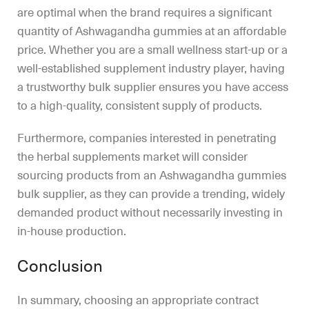
are optimal when the brand requires a significant
quantity of Ashwagandha gummies at an affordable
price. Whether you are a small wellness start-up or a
well-established supplement industry player, having
a trustworthy bulk supplier ensures you have access
to a high-quality, consistent supply of products.
Furthermore, companies interested in penetrating
the herbal supplements market will consider
sourcing products from an Ashwagandha gummies
bulk supplier, as they can provide a trending, widely
demanded product without necessarily investing in
in-house production.
Conclusion
In summary, choosing an appropriate contract