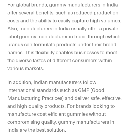
For global brands, gummy manufacturers in India
offer several benefits, such as reduced production
costs and the ability to easily capture high volumes.
Also, manufacturers in India usually offer a private
label gummy manufacturer in India, through which
brands can formulate products under their brand
names. This flexibility enables businesses to meet
the diverse tastes of different consumers within
various markets.
In addition, Indian manufacturers follow
international standards such as GMP (Good
Manufacturing Practices) and deliver safe, effective,
and high-quality products. For brands looking to
manufacture cost-efficient gummies without
compromising quality, gummy manufacturers in
India are the best solution.