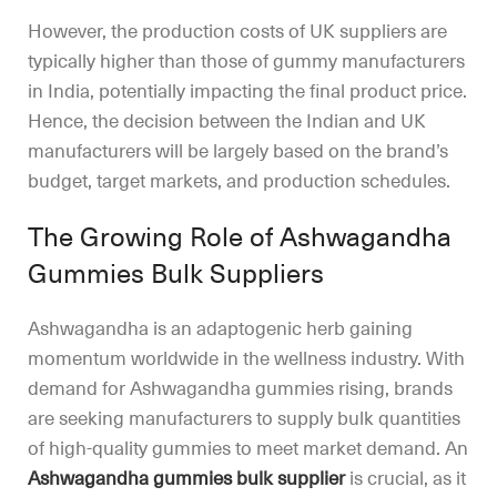
However, the production costs of UK suppliers are
typically higher than those of gummy manufacturers
in India, potentially impacting the final product price.
Hence, the decision between the Indian and UK
manufacturers will be largely based on the brand’s
budget, target markets, and production schedules.
The Growing Role of Ashwagandha
Gummies Bulk Suppliers
Ashwagandha is an adaptogenic herb gaining
momentum worldwide in the wellness industry. With
demand for Ashwagandha gummies rising, brands
are seeking manufacturers to supply bulk quantities
of high-quality gummies to meet market demand. An
Ashwagandha gummies bulk supplier
is crucial, as it