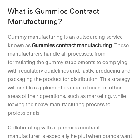
What is Gummies Contract
Manufacturing?
Gummy manufacturing is an outsourcing service
known as
Gummies contract manufacturing
. These
manufacturers handle all processes, from
formulating the gummy supplements to complying
with regulatory guidelines and, lastly, producing and
packaging the product for distribution. This strategy
will enable supplement brands to focus on other
areas of their operations, such as marketing, while
leaving the heavy manufacturing process to
professionals.
Collaborating with a gummies contract
manufacturer is especially helpful when brands want