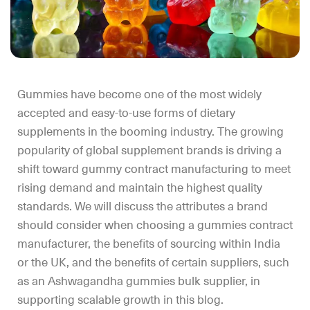
Gummies have become one of the most widely
accepted and easy-to-use forms of dietary
supplements in the booming industry. The growing
popularity of global supplement brands is driving a
shift toward gummy contract manufacturing to meet
rising demand and maintain the highest quality
standards. We will discuss the attributes a brand
should consider when choosing a gummies contract
manufacturer, the benefits of sourcing within India
or the UK, and the benefits of certain suppliers, such
as an Ashwagandha gummies bulk supplier, in
supporting scalable growth in this blog.