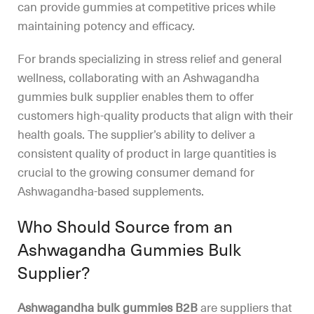
can provide gummies at competitive prices while
maintaining potency and efficacy.
For brands specializing in stress relief and general
wellness, collaborating with an Ashwagandha
gummies bulk supplier enables them to offer
customers high-quality products that align with their
health goals. The supplier’s ability to deliver a
consistent quality of product in large quantities is
crucial to the growing consumer demand for
Ashwagandha-based supplements.
Who Should Source from an
Ashwagandha Gummies Bulk
Supplier?
Ashwagandha bulk gummies B2B
are suppliers that