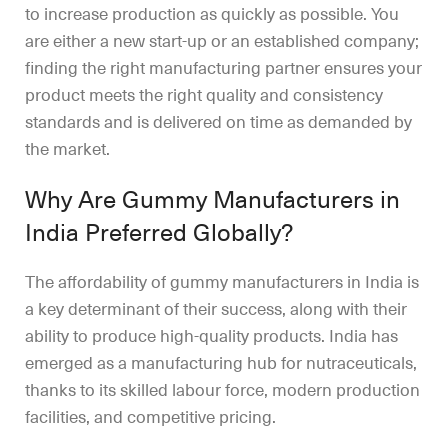
to increase production as quickly as possible. You
are either a new start-up or an established company;
finding the right manufacturing partner ensures your
product meets the right quality and consistency
standards and is delivered on time as demanded by
the market.
Why Are Gummy Manufacturers in
India Preferred Globally?
The affordability of gummy manufacturers in India is
a key determinant of their success, along with their
ability to produce high-quality products. India has
emerged as a manufacturing hub for nutraceuticals,
thanks to its skilled labour force, modern production
facilities, and competitive pricing.