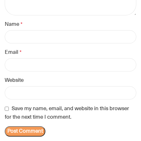
Name
*
Email
*
Website
Save my name, email, and website in this browser
for the next time I comment.