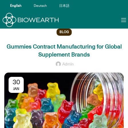
English
Deutsch
日本語
BLOG
Gummies Contract Manufacturing for Global
Supplement Brands
Admin
30
JAN