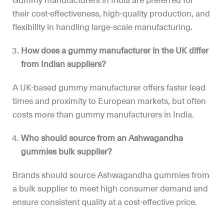
Gummy manufacturers in India are preferred for
their cost-effectiveness, high-quality production, and
flexibility in handling large-scale manufacturing.
How does a gummy manufacturer in the UK differ
from Indian suppliers?
A UK-based gummy manufacturer offers faster lead
times and proximity to European markets, but often
costs more than gummy manufacturers in India.
Who should source from an Ashwagandha
gummies bulk supplier?
Brands should source Ashwagandha gummies from
a bulk supplier to meet high consumer demand and
ensure consistent quality at a cost-effective price.