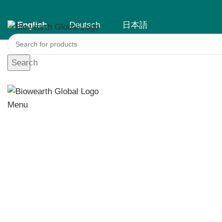
English
Deutsch
日本語
English
Deutsch
日本語
Search
Menu