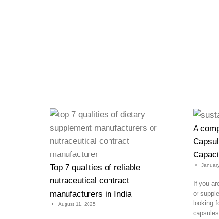
A comp
Capsule
Capacit
January
Top 7 qualities of reliable
nutraceutical contract
If you ar
manufacturers in India
or supp
looking f
August 11, 2025
capsules