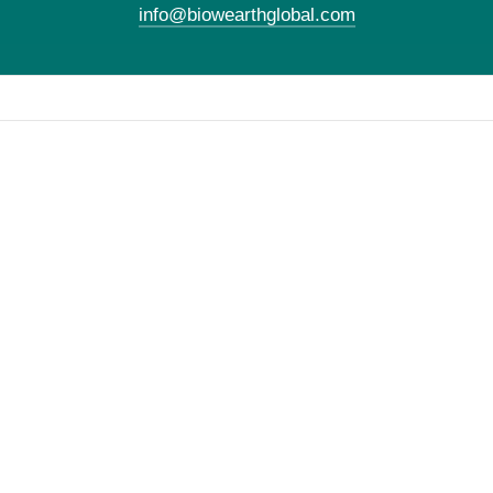
info@biowearthglobal.com