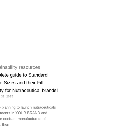
lete guide to Standard
 Sizes and their Fill
y for Nutraceutical brands!
 31, 2025
e planning to launch nutraceuticals
lements in YOUR BRAND and
or contract manufacturers of
, then