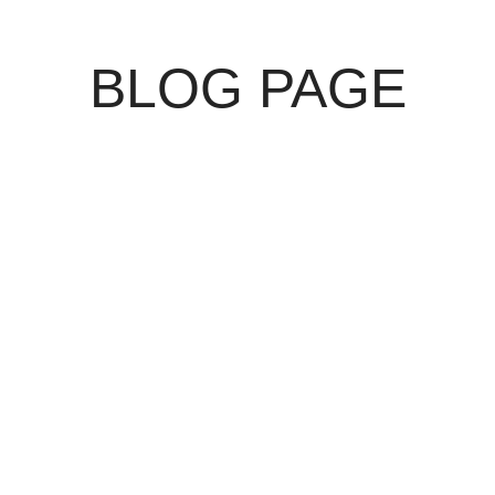
BLOG PAGE