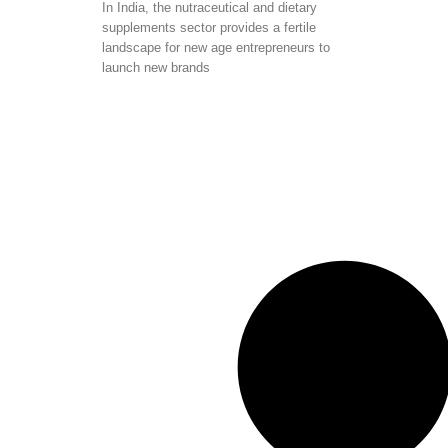
In India, the nutraceutical and dietary
supplements sector provides a fertile
landscape for new age entrepreneurs to
launch new brands