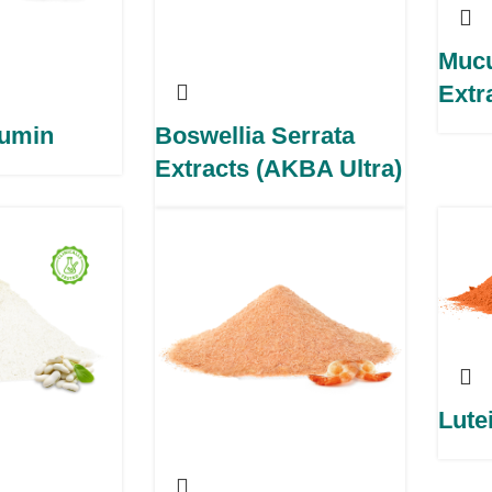
Muc
Extr
cumin
Boswellia Serrata
Extracts (AKBA Ultra)
Lute