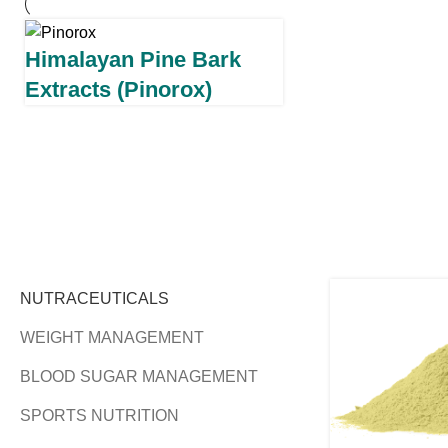
Himalayan Pine Bark
Extracts (Pinorox)
NUTRACEUTICALS
WEIGHT MANAGEMENT
BLOOD SUGAR MANAGEMENT
SPORTS NUTRITION