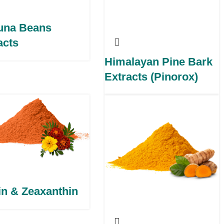
una Beans
acts
Himalayan Pine Bark
Extracts (Pinorox)
in & Zeaxanthin