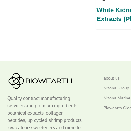
White Kidn
Extracts (
about us
Nizona Group,
Nizona Marine,
Quality contract manufacturing
services and premium ingredients –
Biowearth Glob
botanical extracts, collagen
peptides, up cycled shrimp products,
low calorie sweeteners and more to