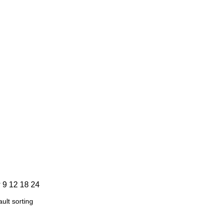
info@biowearthglobal.com
w
9
12
18
24