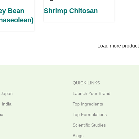
ey Bean
Shrimp Chitosan
Phaseolean)
Load more product
QUICK LINKS
 Japan
Launch Your Brand
 India
Top Ingredients
al
Top Formulations
Scientific Studies
Blogs