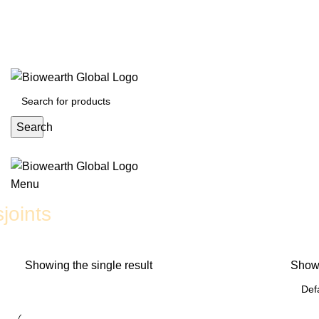
English
Deutsch
日本語
English
Deutsch
日本語
Search
Menu
joints
Showing the single result
Sho