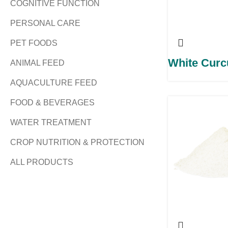
COGNITIVE FUNCTION
PERSONAL CARE
PET FOODS
White Cur
ANIMAL FEED
AQUACULTURE FEED
FOOD & BEVERAGES
WATER TREATMENT
CROP NUTRITION & PROTECTION
ALL PRODUCTS