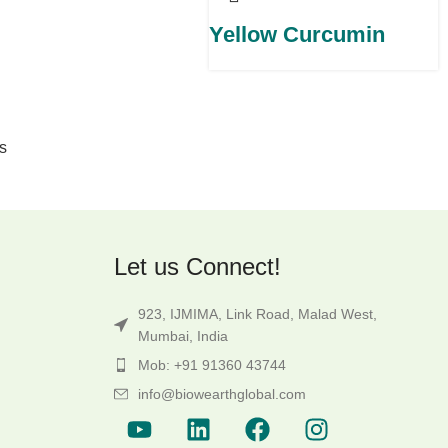
Yellow Curcumin
s
Let us Connect!
923, IJMIMA, Link Road, Malad West,
Mumbai, India
Mob: +91 91360 43744
info@biowearthglobal.com