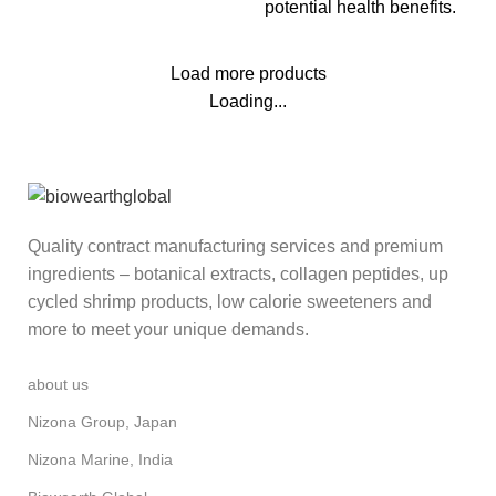
potential health benefits.
Load more products
Loading...
Quality contract manufacturing services and premium
ingredients – botanical extracts, collagen peptides, up
cycled shrimp products, low calorie sweeteners and
more to meet your unique demands.
about us
Nizona Group, Japan
Nizona Marine, India