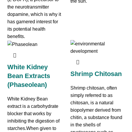
the sun.
the neurotransmitter
dopamine, which is why it
has garnered interest for
its potential health
benefits.
White Kidney
Shrimp Chitosan
Bean Extracts
(Phaseolean)
Shrimp chitosan, often
simply referred to as
White Kidney Bean
chitosan, is a natural
extract is a carbohydrate
biopolymer derived from
blocker that works by
chitin, a substance found
inhibiting the digestion of
in the shells of
starches.When given to