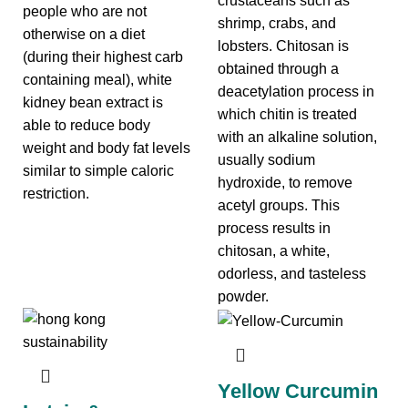
crustaceans such as
people who are not
shrimp, crabs, and
otherwise on a diet
lobsters. Chitosan is
(during their highest carb
obtained through a
containing meal), white
deacetylation process in
kidney bean extract is
which chitin is treated
able to reduce body
with an alkaline solution,
weight and body fat levels
usually sodium
similar to simple caloric
hydroxide, to remove
restriction.
acetyl groups. This
process results in
chitosan, a white,
odorless, and tasteless
powder.
Yellow Curcumin