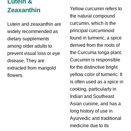
Lutein &
Yellow curcumin refers to
Zeaxanthin
the natural compound
curcumin, which is the
Lutein and zeaxanthin are
principal curcuminoid
widely recommended as
found in turmeric, a spice
dietary supplements
derived from the roots of
among older adults to
the Curcuma longa plant.
prevent visual loss or eye
Curcumin is responsible
disease. They are
for the distinctive bright
extracted from marigold
yellow color of turmeric. It
flowers.
is often used as a spice in
cooking, particularly in
Indian and Southeast
Asian cuisine, and has a
long history of use in
Ayurvedic and traditional
medicine due to its