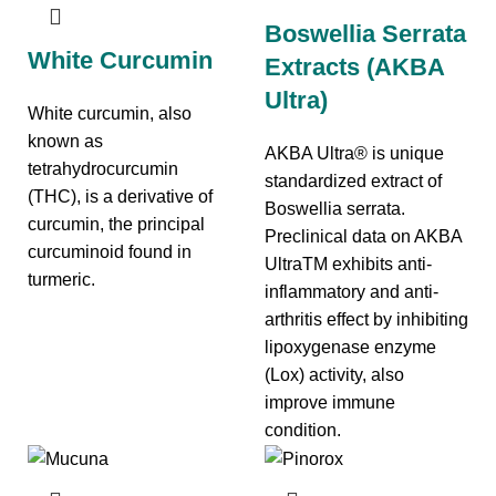
Boswellia Serrata
White Curcumin
Extracts (AKBA
Ultra)
White curcumin, also
known as
AKBA Ultra® is unique
tetrahydrocurcumin
standardized extract of
(THC), is a derivative of
Boswellia serrata.
curcumin, the principal
Preclinical data on AKBA
curcuminoid found in
UltraTM exhibits anti-
turmeric.
inflammatory and anti-
arthritis effect by inhibiting
lipoxygenase enzyme
(Lox) activity, also
improve immune
condition.