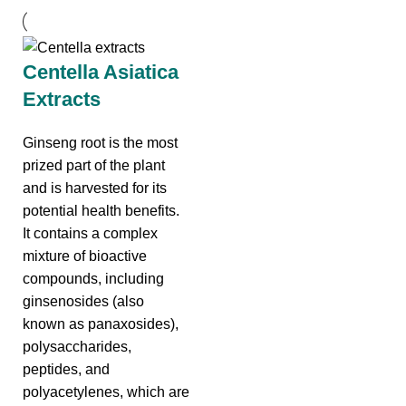
Centella Asiatica
Extracts
Ginseng root is the most
prized part of the plant
and is harvested for its
potential health benefits.
It contains a complex
mixture of bioactive
compounds, including
ginsenosides (also
known as panaxosides),
polysaccharides,
peptides, and
polyacetylenes, which are