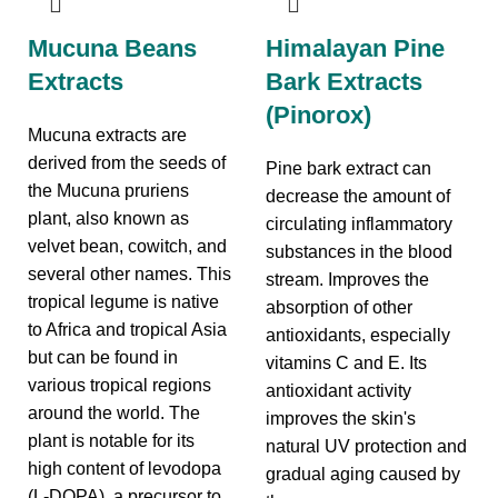
Mucuna Beans
Himalayan Pine
Extracts
Bark Extracts
(Pinorox)
Mucuna extracts are
derived from the seeds of
Pine bark extract can
the Mucuna pruriens
decrease the amount of
plant, also known as
circulating inflammatory
velvet bean, cowitch, and
substances in the blood
several other names. This
stream. Improves the
tropical legume is native
absorption of other
to Africa and tropical Asia
antioxidants, especially
but can be found in
vitamins C and E. Its
various tropical regions
antioxidant activity
around the world. The
improves the skin's
plant is notable for its
natural UV protection and
high content of levodopa
gradual aging caused by
(L-DOPA), a precursor to