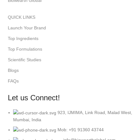
Biowearth Global
QUICK LINKS
Launch Your Brand
Top Ingredients
Top Formulations
Scientific Studies
Blogs
FAQs
Let us Connect!
923, IJMIMA, Link Road, Malad West,
Mumbai, India
Mob: +91 91360 43744