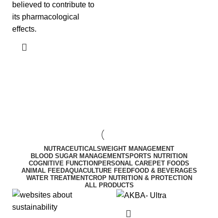
believed to contribute to
its pharmacological
effects.
NUTRACEUTICALS
WEIGHT MANAGEMENT
BLOOD SUGAR MANAGEMENT
SPORTS NUTRITION
COGNITIVE FUNCTION
PERSONAL CARE
PET FOODS
ANIMAL FEED
AQUACULTURE FEED
FOOD & BEVERAGES
WATER TREATMENT
CROP NUTRITION & PROTECTION
ALL PRODUCTS