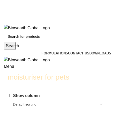
info@biowearthglobal.com
English
Deutsch
日本語
English
Deutsch
日本語
Search
FORMULATIONS
CONTACT US
DOWNLOADS
Menu
moisturiser for pets
Show column