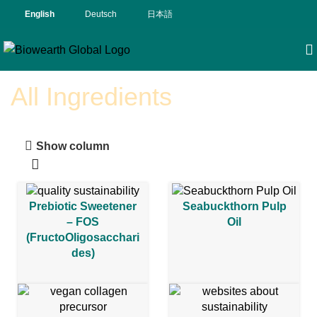
English
Deutsch
日本語
All Ingredients
Show column
Prebiotic Sweetener
Seabuckthorn Pulp
– FOS
Oil
(FructoOligosacchari
des)