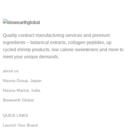
Quality contract manufacturing services and premium
ingredients – botanical extracts, collagen peptides, up
cycled shrimp products, low calorie sweeteners and more to
meet your unique demands.
about us
Nizona Group, Japan
Nizona Marine, India
Biowearth Global
QUICK LINKS
Launch Your Brand