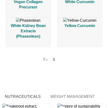
Vegan Collagen
White Curcumin
Precursor
White Kidney Bean
Yellow Curcumin
Extracts
(Phaseolean)
←
1
2
NUTRACEUTICALS
WEIGHT MANAGEMENT
B