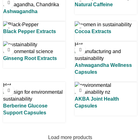
Natural Caffeine
Ashwagandha
Black Pepper Extracts
Cocoa Extracts
Hot
Ginseng Root Extracts
Ashwagandha Wellness
Capsules
Hot
AKBA Joint Health
Berberine Glucose
Capsules
Support Capsules
Load more products