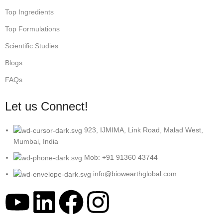
Top Ingredients
Top Formulations
Scientific Studies
Blogs
FAQs
Let us Connect!
923, IJMIMA, Link Road, Malad West,
Mumbai, India
Mob: +91 91360 43744
info@biowearthglobal.com