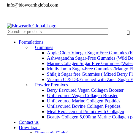
info@biowearthglobal.com
English
Deutsch
日本語
English
Deutsch
日本語
Formulations
Gummies
Apple Cider Vinegar Sugar Free Gummies (R
Ashwagandha Sugar-Free Gummies (Wild Ber
Marine Collagen Sugar Free Gummies (Water
Multivitamin Sugar-Free Gummies (Mango Fl
Shilajit Sugar free Gummies ( Mixed Berry F
Vitamin C & D3,Enriched with Zinc -Sugar 
Powder Premixes
Berry flavoured Vegan Collagen Booster
Unflavoured Vegan Collagen Booster
Unflavoured Marine Collagen Peptides
Unflavoured Bovine Collagen Peptides
Meal Replacement Premix with Collagen
Beauty Collagen 5,000mg Marine Collagen pe
Contact us
Downloads
Biowearth Global