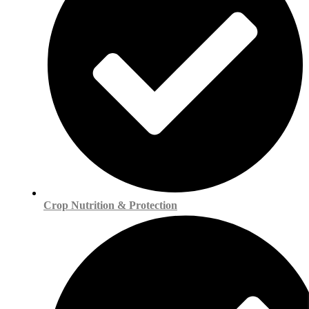
Crop Nutrition & Protection