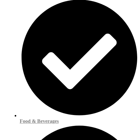
Food & Beverages