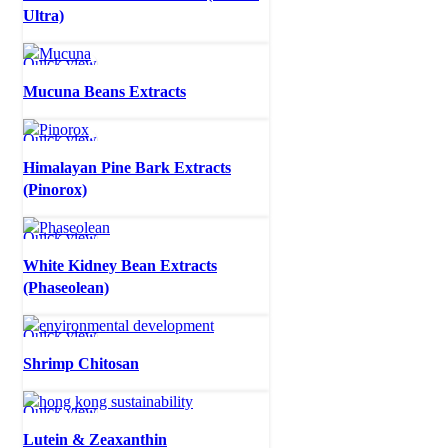
Ultra)
Quick view
Mucuna Beans Extracts
Quick view
Himalayan Pine Bark Extracts
(Pinorox)
Quick view
White Kidney Bean Extracts
(Phaseolean)
Quick view
Shrimp Chitosan
Quick view
Lutein & Zeaxanthin