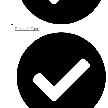
Personal Care