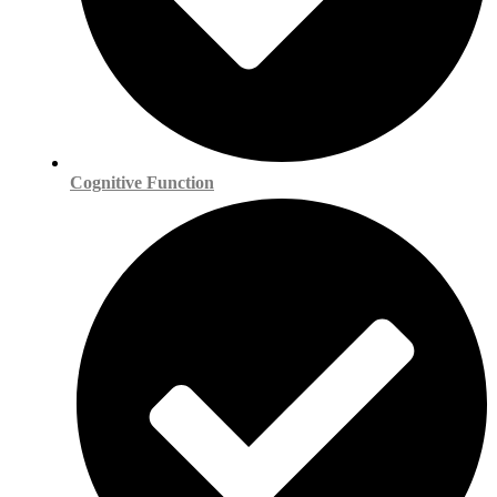
Cognitive Function