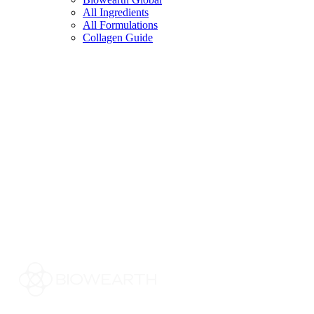
All Ingredients
All Formulations
Collagen Guide