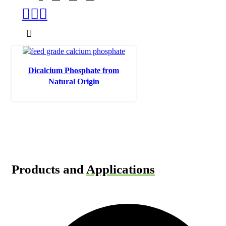
Dicalcium Phosphate from
Natural Origin
Products and
Applications