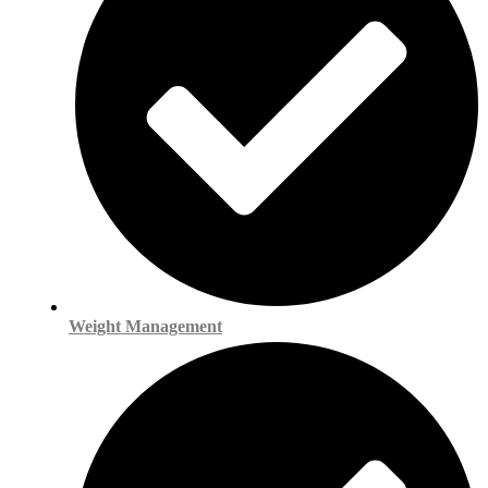
Weight Management