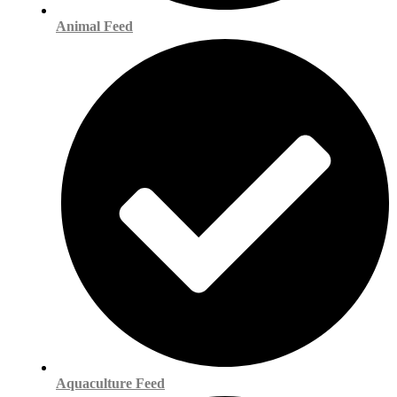
Animal Feed
Aquaculture Feed