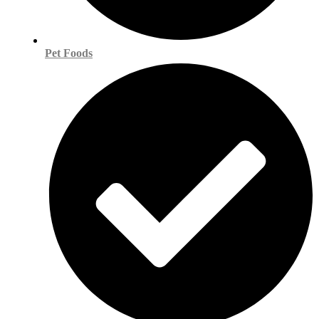
Pet Foods