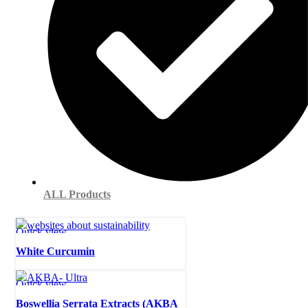
ALL Products
Quick view
White Curcumin
Quick view
Boswellia Serrata Extracts (AKBA