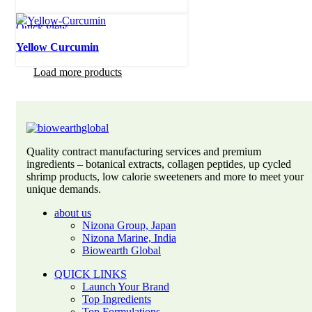
Quick view
Yellow Curcumin
Load more products
Quality contract manufacturing services and premium
ingredients – botanical extracts, collagen peptides, up cycled
shrimp products, low calorie sweeteners and more to meet your
unique demands.
about us
Nizona Group, Japan
Nizona Marine, India
Biowearth Global
QUICK LINKS
Launch Your Brand
Top Ingredients
Top Formulations