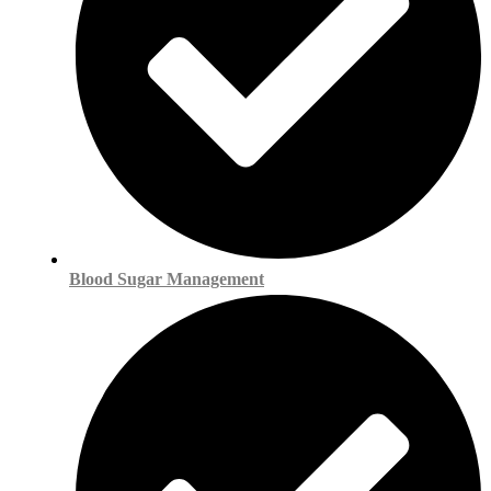
Blood Sugar Management