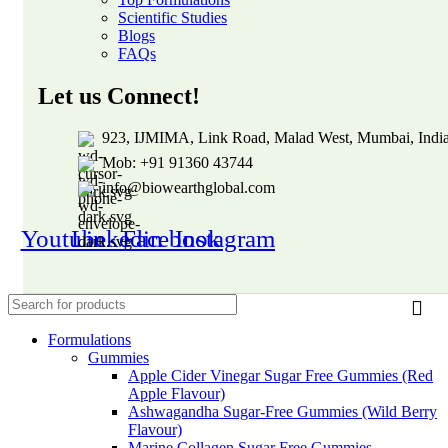
Scientific Studies
Blogs
FAQs
Let us Connect!
923, IJMIMA, Link Road, Malad West, Mumbai, Indi
Mob: +91 91360 43744
info@biowearthglobal.com
Youtube
Linkedin
Facebook
Instagram
Formulations
Gummies
Apple Cider Vinegar Sugar Free Gummies (Red
Apple Flavour)
Ashwagandha Sugar-Free Gummies (Wild Berry
Flavour)
Marine Collagen Sugar Free Gummies