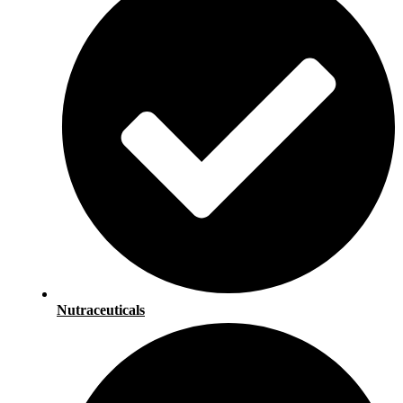
Nutraceuticals