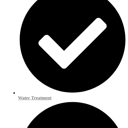
Water Treatment