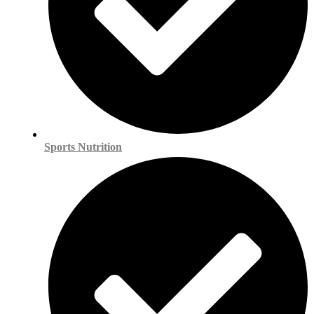
Sports Nutrition