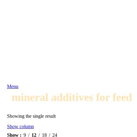
Menu
mineral additives for feed
Showing the single result
Show column
Show
9
12
18
24